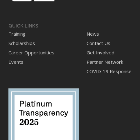
page
page
QUICK LINKS
Training
News
Scholarships
Contact Us
Career Opportunities
Get Involved
Events
Partner Network
COVID-19 Response