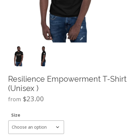
Resilience Empowerment T-Shirt
(Unisex )
$
23.00
from
Size