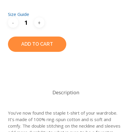
Size Guide
ADD TO CART
Description
You’ve now found the staple t-shirt of your wardrobe.
It’s made of 100% ring-spun cotton and is soft and
comfy. The double stitching on the neckline and sleeves