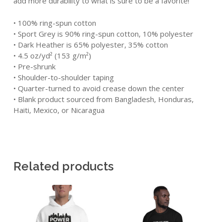
add more durability to what is sure to be a favorite!
• 100% ring-spun cotton
• Sport Grey is 90% ring-spun cotton, 10% polyester
• Dark Heather is 65% polyester, 35% cotton
• 4.5 oz/yd² (153 g/m²)
• Pre-shrunk
• Shoulder-to-shoulder taping
• Quarter-turned to avoid crease down the center
• Blank product sourced from Bangladesh, Honduras,
Haiti, Mexico, or Nicaragua
Related products