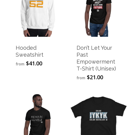
Hooded
Don’t Let Your
Sweatshirt
Past
Empowerment
$
41.00
This
from
T-Shirt (Unisex)
product
has
$
21.00
This
from
multiple
product
variants.
has
The
multiple
options
variants.
may
The
be
options
chosen
may
on
be